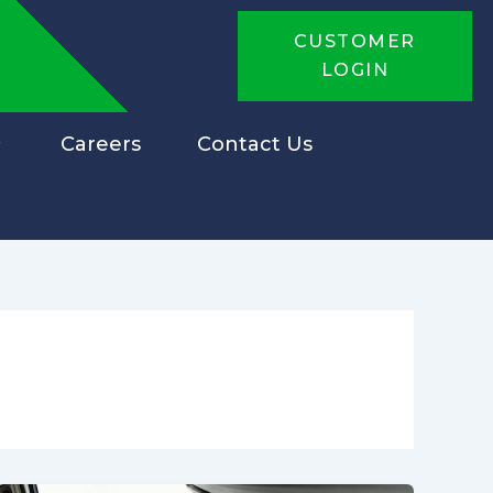
CUSTOMER
LOGIN
Careers
Contact Us