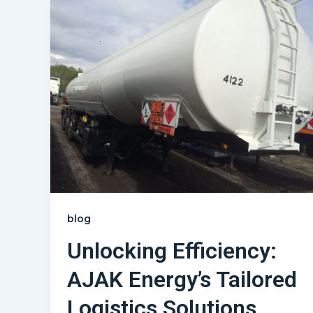
blog
Unlocking Efficiency:
AJAK Energy’s Tailored
Logistics Solutions