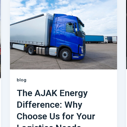
blog
The AJAK Energy
Difference: Why
Choose Us for Your