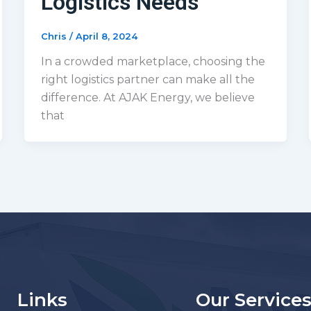
Logistics Needs
Chris
/
April 8, 2024
In a crowded marketplace, choosing the
right logistics partner can make all the
difference. At AJAK Energy, we believe
that
Links
Our Service