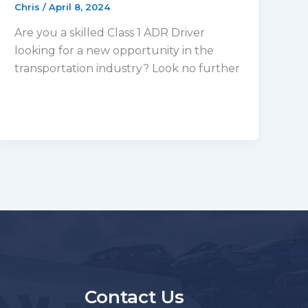
Chris
/
April 8, 2024
Are you a skilled Class 1 ADR Driver
looking for a new opportunity in the
transportation industry? Look no further
s
Contact Us