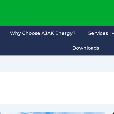
Why Choose AJAK Energy?
Services
Downloads