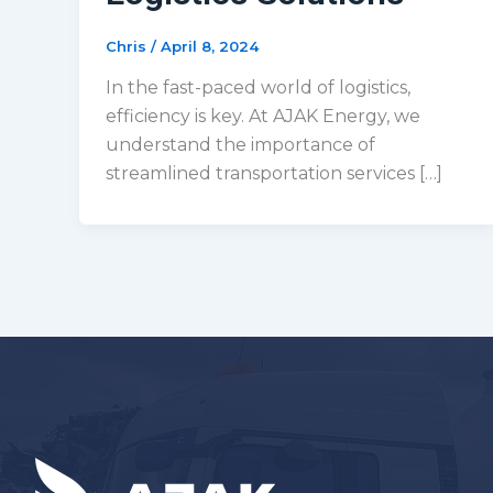
Chris
/
April 8, 2024
In the fast-paced world of logistics,
efficiency is key. At AJAK Energy, we
understand the importance of
streamlined transportation services […]