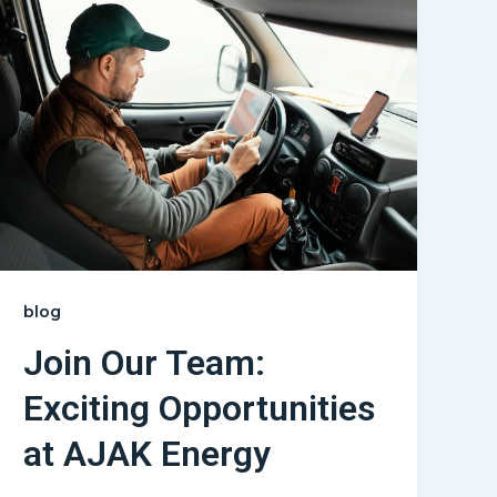
blog
Join Our Team:
Exciting Opportunities
at AJAK Energy